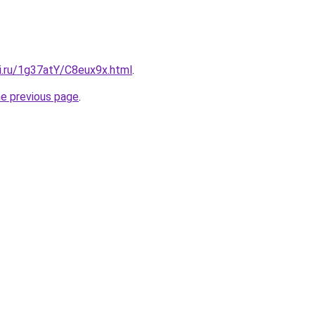
ki.ru/1g37atY/C8eux9x.html
.
he previous page
.