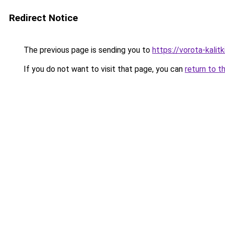
Redirect Notice
The previous page is sending you to
https://vorota-kalit
If you do not want to visit that page, you can
return to t