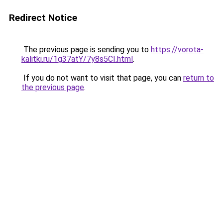
Redirect Notice
The previous page is sending you to
https://vorota-
kalitki.ru/1g37atY/7y8s5CI.html
.
If you do not want to visit that page, you can
return to
the previous page
.