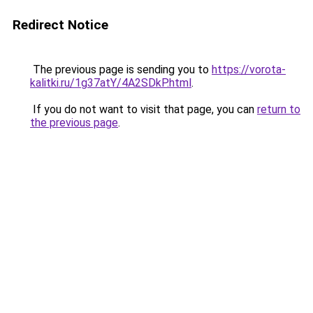
Redirect Notice
The previous page is sending you to
https://vorota-
kalitki.ru/1g37atY/4A2SDkP.html
.
If you do not want to visit that page, you can
return to
the previous page
.