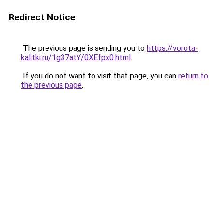
Redirect Notice
The previous page is sending you to
https://vorota-
kalitki.ru/1g37atY/0XEfpx0.html
.
If you do not want to visit that page, you can
return to
the previous page
.