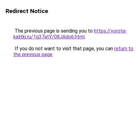
Redirect Notice
The previous page is sending you to
https://vorota-
kalitki.ru/1g37atY/08JAdo6.html
.
If you do not want to visit that page, you can
return to
the previous page
.