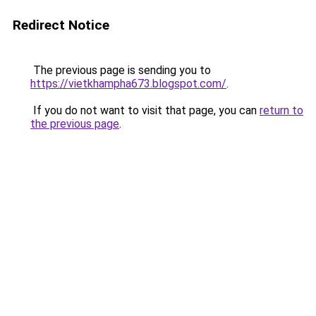
Redirect Notice
The previous page is sending you to
https://vietkhampha673.blogspot.com/
.
If you do not want to visit that page, you can
return to
the previous page
.