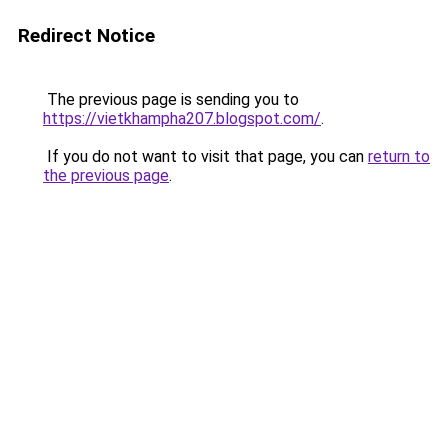
Redirect Notice
The previous page is sending you to
https://vietkhampha207.blogspot.com/
.
If you do not want to visit that page, you can
return to
the previous page
.