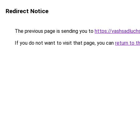
Redirect Notice
The previous page is sending you to
https://vashsadluchs
If you do not want to visit that page, you can
return to t