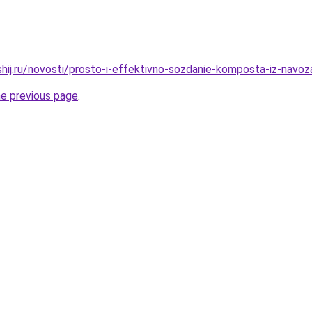
hij.ru/novosti/prosto-i-effektivno-sozdanie-komposta-iz-navoza
he previous page
.