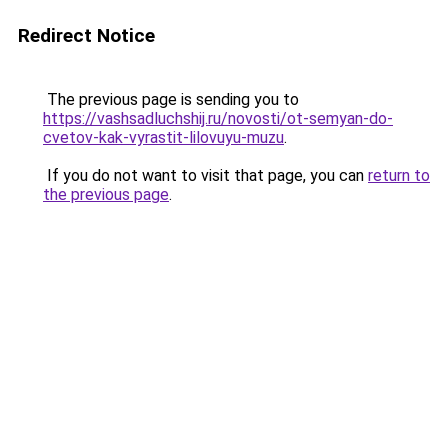
Redirect Notice
The previous page is sending you to
https://vashsadluchshij.ru/novosti/ot-semyan-do-
cvetov-kak-vyrastit-lilovuyu-muzu
.
If you do not want to visit that page, you can
return to
the previous page
.