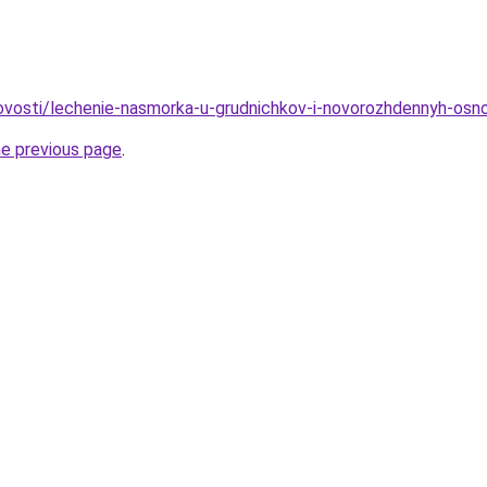
/novosti/lechenie-nasmorka-u-grudnichkov-i-novorozhdennyh-os
he previous page
.