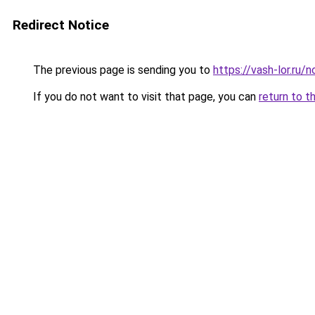
Redirect Notice
The previous page is sending you to
https://vash-lor.ru
If you do not want to visit that page, you can
return to t