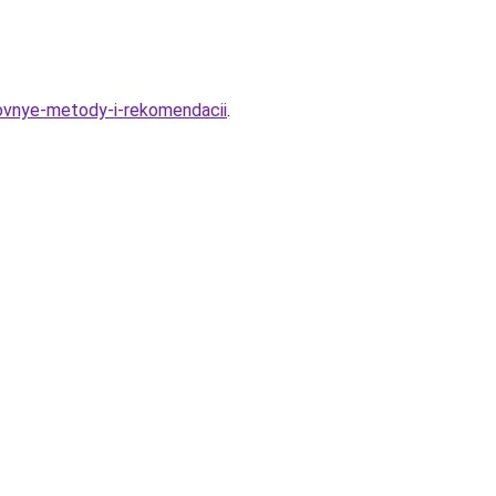
novnye-metody-i-rekomendacii
.