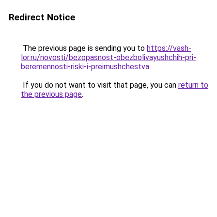
Redirect Notice
The previous page is sending you to
https://vash-
lor.ru/novosti/bezopasnost-obezbolivayushchih-pri-
beremennosti-riski-i-preimushchestva
.
If you do not want to visit that page, you can
return to
the previous page
.