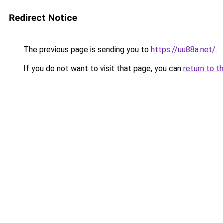
Redirect Notice
The previous page is sending you to
https://uu88a.net/
.
If you do not want to visit that page, you can
return to t