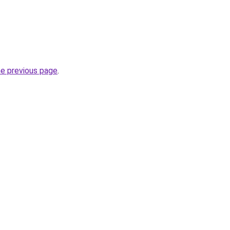
he previous page
.