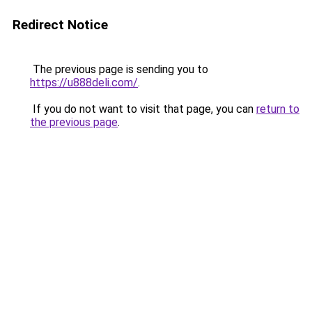
Redirect Notice
The previous page is sending you to
https://u888deli.com/
.
If you do not want to visit that page, you can
return to
the previous page
.