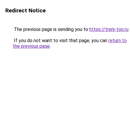
Redirect Notice
The previous page is sending you to
https://treni-top.ru
.
If you do not want to visit that page, you can
return to
the previous page
.