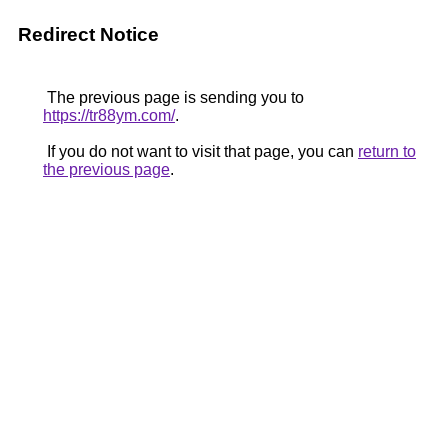
Redirect Notice
The previous page is sending you to
https://tr88ym.com/
.
If you do not want to visit that page, you can
return to
the previous page
.