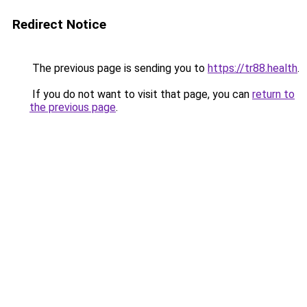
Redirect Notice
The previous page is sending you to
https://tr88.health
.
If you do not want to visit that page, you can
return to
the previous page
.