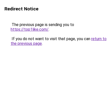
Redirect Notice
The previous page is sending you to
https://top1like.com/
.
If you do not want to visit that page, you can
return to
the previous page
.