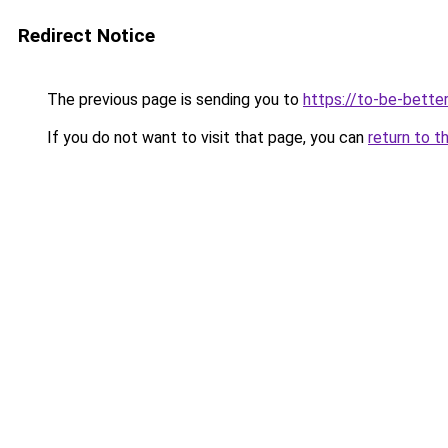
Redirect Notice
The previous page is sending you to
https://to-be-better
If you do not want to visit that page, you can
return to t