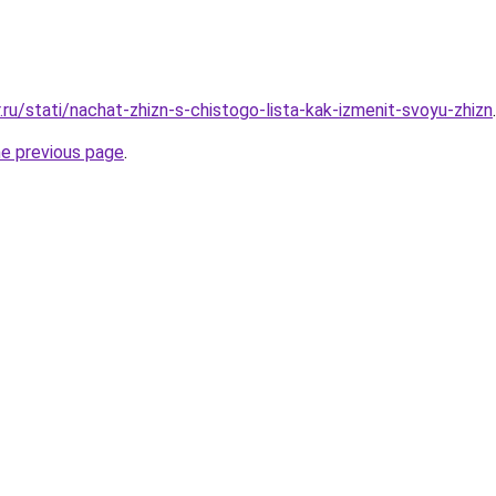
.ru/stati/nachat-zhizn-s-chistogo-lista-kak-izmenit-svoyu-zhizn
.
he previous page
.