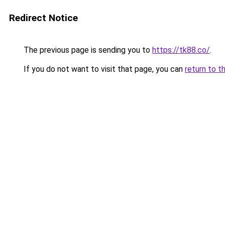
Redirect Notice
The previous page is sending you to
https://tk88.co/
.
If you do not want to visit that page, you can
return to t