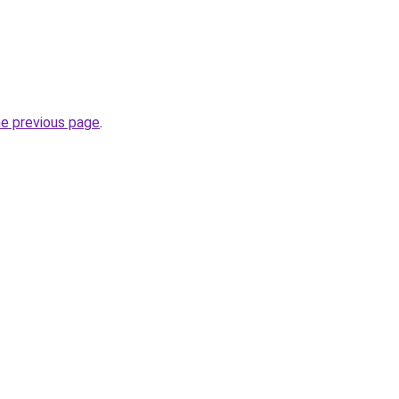
he previous page
.