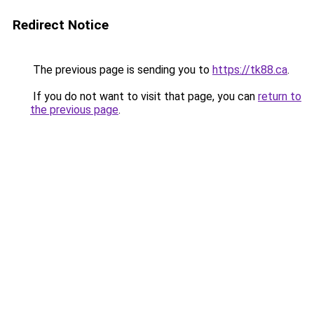
Redirect Notice
The previous page is sending you to
https://tk88.ca
.
If you do not want to visit that page, you can
return to
the previous page
.