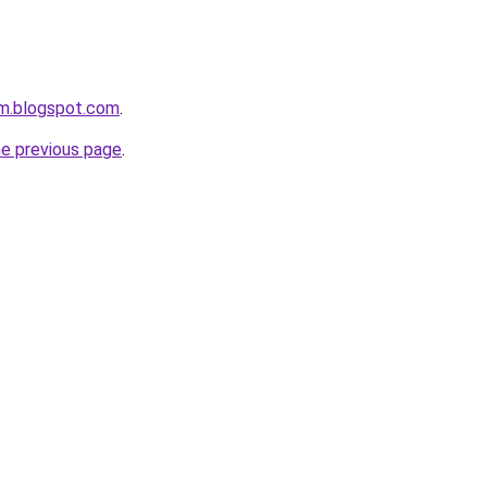
om.blogspot.com
.
he previous page
.