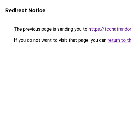
Redirect Notice
The previous page is sending you to
https://tcchatrand
If you do not want to visit that page, you can
return to t