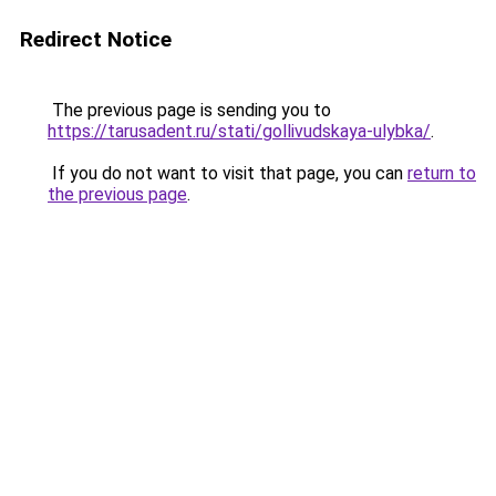
Redirect Notice
The previous page is sending you to
https://tarusadent.ru/stati/gollivudskaya-ulybka/
.
If you do not want to visit that page, you can
return to
the previous page
.