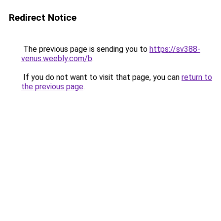
Redirect Notice
The previous page is sending you to
https://sv388-
venus.weebly.com/b
.
If you do not want to visit that page, you can
return to
the previous page
.