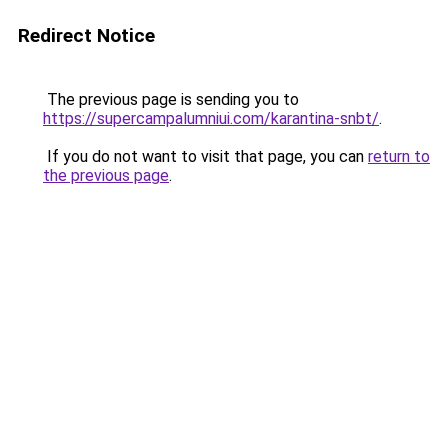
Redirect Notice
The previous page is sending you to
https://supercampalumniui.com/karantina-snbt/
.
If you do not want to visit that page, you can
return to
the previous page
.