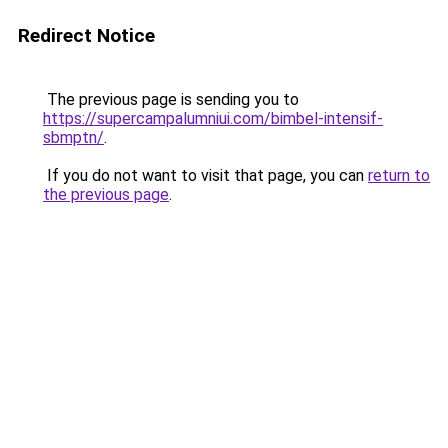
Redirect Notice
The previous page is sending you to
https://supercampalumniui.com/bimbel-intensif-
sbmptn/
.
If you do not want to visit that page, you can
return to
the previous page
.