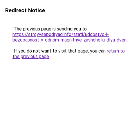
Redirect Notice
The previous page is sending you to
https://stroyvsepodryad.info/stati/udobstvo-i-
bezopasnost-v-odnom-magnitnye-zashchelki-dlya-dveri
.
If you do not want to visit that page, you can
return to
the previous page
.