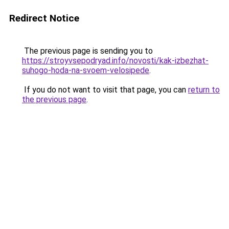
Redirect Notice
The previous page is sending you to
https://stroyvsepodryad.info/novosti/kak-izbezhat-
suhogo-hoda-na-svoem-velosipede
.
If you do not want to visit that page, you can
return to
the previous page
.