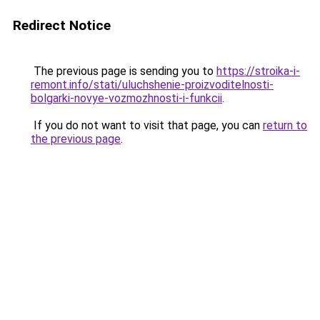
Redirect Notice
The previous page is sending you to
https://stroika-i-
remont.info/stati/uluchshenie-proizvoditelnosti-
bolgarki-novye-vozmozhnosti-i-funkcii
.
If you do not want to visit that page, you can
return to
the previous page
.