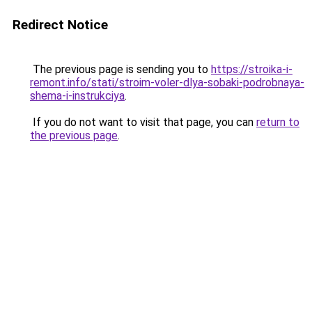
Redirect Notice
The previous page is sending you to
https://stroika-i-
remont.info/stati/stroim-voler-dlya-sobaki-podrobnaya-
shema-i-instrukciya
.
If you do not want to visit that page, you can
return to
the previous page
.