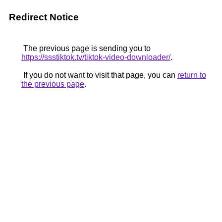
Redirect Notice
The previous page is sending you to
https://ssstiktok.tv/tiktok-video-downloader/
.
If you do not want to visit that page, you can
return to
the previous page
.