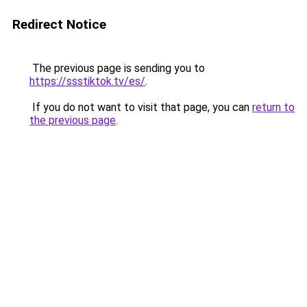
Redirect Notice
The previous page is sending you to
https://ssstiktok.tv/es/
.
If you do not want to visit that page, you can
return to
the previous page
.