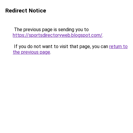
Redirect Notice
The previous page is sending you to
https://sportsdirectoryweb.blogspot.com/
.
If you do not want to visit that page, you can
return to
the previous page
.