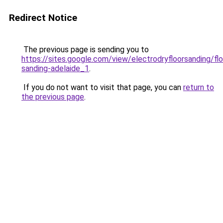
Redirect Notice
The previous page is sending you to
https://sites.google.com/view/electrodryfloorsanding/flo
sanding-adelaide_1
.
If you do not want to visit that page, you can
return to
the previous page
.