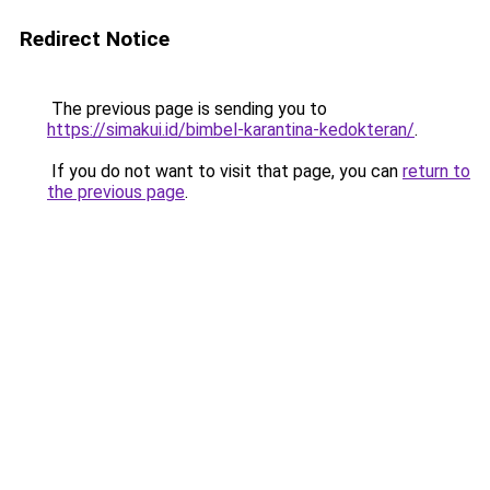
Redirect Notice
The previous page is sending you to
https://simakui.id/bimbel-karantina-kedokteran/
.
If you do not want to visit that page, you can
return to
the previous page
.