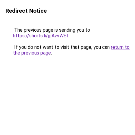
Redirect Notice
The previous page is sending you to
https://shorts.li/jpAvvWSl
.
If you do not want to visit that page, you can
return to
the previous page
.