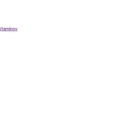
itaminov
.