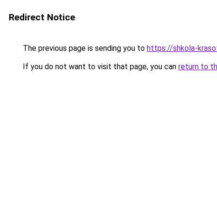
Redirect Notice
The previous page is sending you to
https://shkola-kras
If you do not want to visit that page, you can
return to t