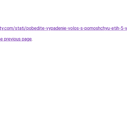
oty.com/stati/pobedite-vypadenie-volos-s-pomoshchyu-etih-5-v
he previous page
.