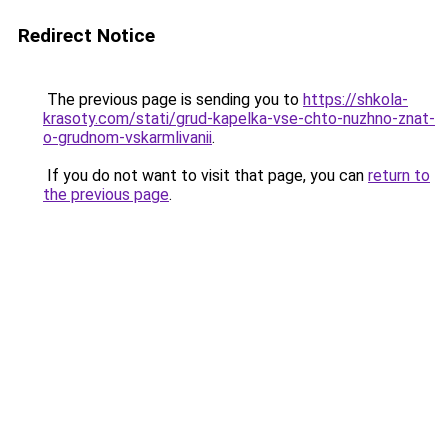
Redirect Notice
The previous page is sending you to
https://shkola-
krasoty.com/stati/grud-kapelka-vse-chto-nuzhno-znat-
o-grudnom-vskarmlivanii
.
If you do not want to visit that page, you can
return to
the previous page
.