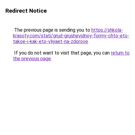
Redirect Notice
The previous page is sending you to
https://shkola-
krasoty.com/stati/grud-grushevidnoy-formy-chto-eto-
takoe-i-kak-eto-vliyaet-na-zdorove
.
If you do not want to visit that page, you can
return to
the previous page
.