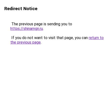
Redirect Notice
The previous page is sending you to
https://shinamgn.ru
.
If you do not want to visit that page, you can
return to
the previous page
.