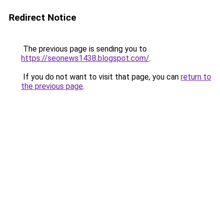
Redirect Notice
The previous page is sending you to
https://seonews1438.blogspot.com/
.
If you do not want to visit that page, you can
return to
the previous page
.