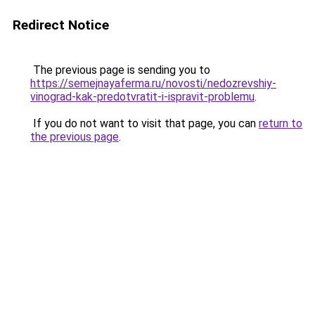
Redirect Notice
The previous page is sending you to
https://semejnayaferma.ru/novosti/nedozrevshiy-
vinograd-kak-predotvratit-i-ispravit-problemu
.
If you do not want to visit that page, you can
return to
the previous page
.