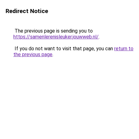
Redirect Notice
The previous page is sending you to
https://samenlerenisleuker.jouwweb.nl/
.
If you do not want to visit that page, you can
return to
the previous page
.