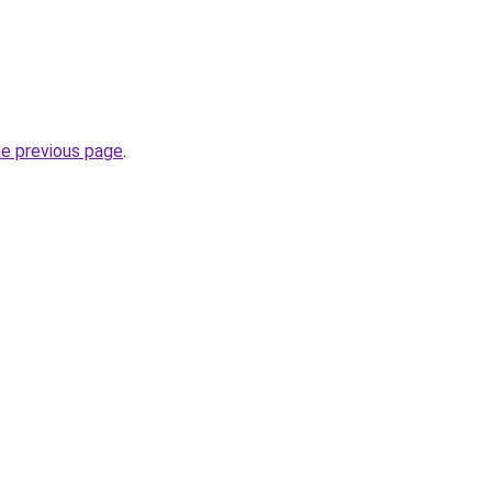
he previous page
.