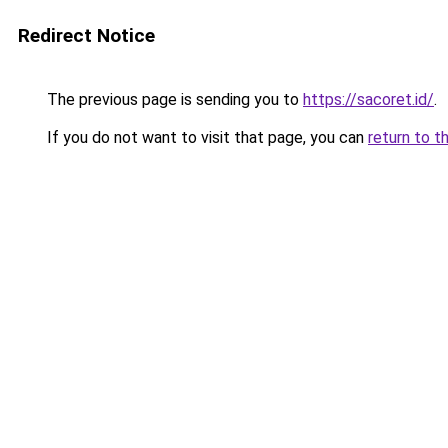
Redirect Notice
The previous page is sending you to
https://sacoret.id/
.
If you do not want to visit that page, you can
return to t