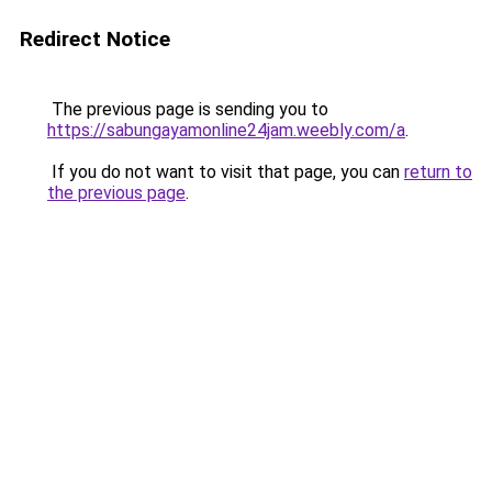
Redirect Notice
The previous page is sending you to
https://sabungayamonline24jam.weebly.com/a
.
If you do not want to visit that page, you can
return to
the previous page
.