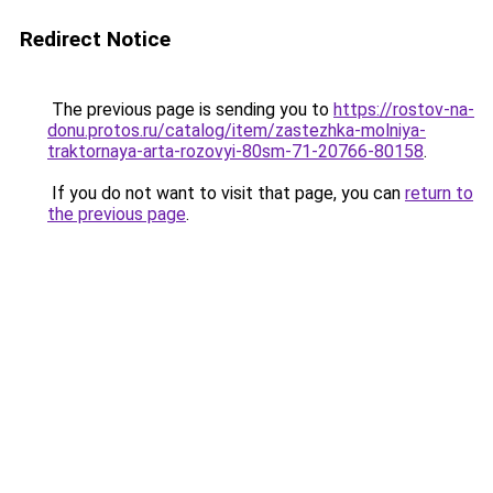
Redirect Notice
The previous page is sending you to
https://rostov-na-
donu.protos.ru/catalog/item/zastezhka-molniya-
traktornaya-arta-rozovyi-80sm-71-20766-80158
.
If you do not want to visit that page, you can
return to
the previous page
.