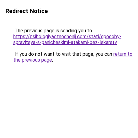
Redirect Notice
The previous page is sending you to
https://psihologiyaotnoshenij.com/stati/sposoby-
spravitsya-s-panicheskimi-atakami-bez-lekarstv
.
If you do not want to visit that page, you can
return to
the previous page
.