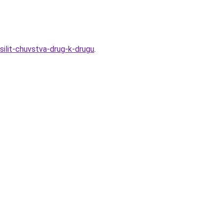
silit-chuvstva-drug-k-drugu
.