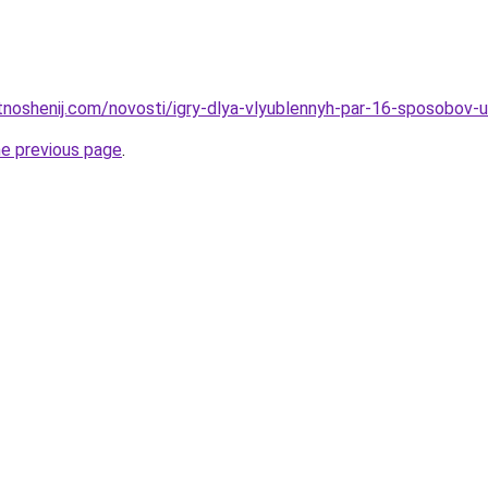
otnoshenij.com/novosti/igry-dlya-vlyublennyh-par-16-sposobov-u
he previous page
.