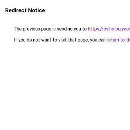
Redirect Notice
The previous page is sending you to
https://psihologiya
If you do not want to visit that page, you can
return to t