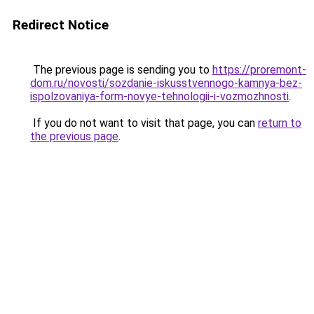
Redirect Notice
The previous page is sending you to
https://proremont-
dom.ru/novosti/sozdanie-iskusstvennogo-kamnya-bez-
ispolzovaniya-form-novye-tehnologii-i-vozmozhnosti
.
If you do not want to visit that page, you can
return to
the previous page
.