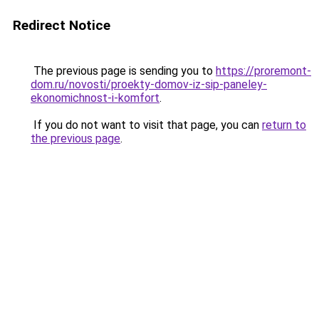
Redirect Notice
The previous page is sending you to
https://proremont-
dom.ru/novosti/proekty-domov-iz-sip-paneley-
ekonomichnost-i-komfort
.
If you do not want to visit that page, you can
return to
the previous page
.