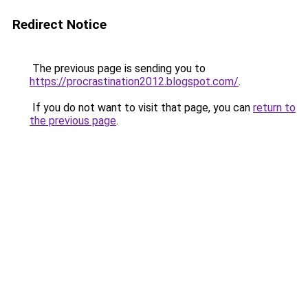
Redirect Notice
The previous page is sending you to
https://procrastination2012.blogspot.com/
.
If you do not want to visit that page, you can
return to
the previous page
.